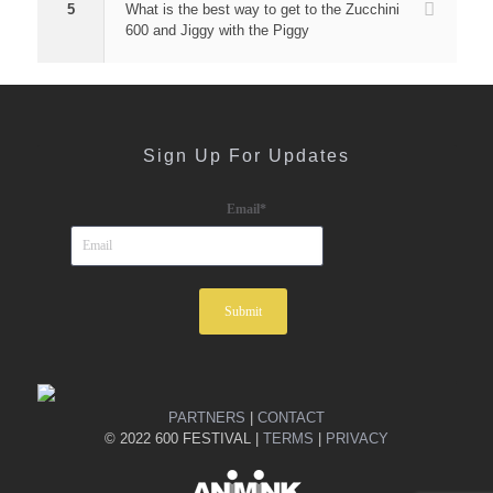
5
What is the best way to get to the Zucchini
600 and Jiggy with the Piggy
Sign Up For Updates
Email
*
PARTNERS
|
CONTACT
© 2022 600 FESTIVAL |
TERMS
|
PRIVACY