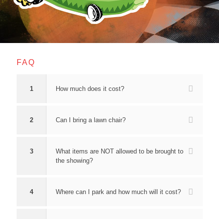
FAQ
1
How much does it cost?
2
Can I bring a lawn chair?
3
What items are NOT allowed to be brought to
the showing?
4
Where can I park and how much will it cost?