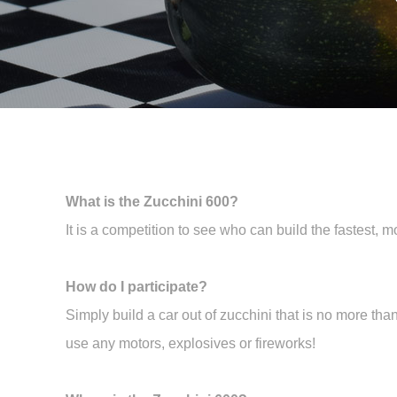
What is the Zucchini 600?
It is a competition to see who can build the fastest, m
How do I participate?
Simply build a car out of zucchini that is no more th
use any motors, explosives or fireworks!