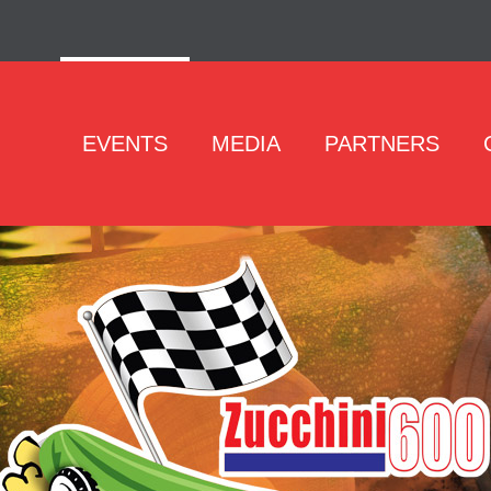
EVENTS
MEDIA
PARTNERS