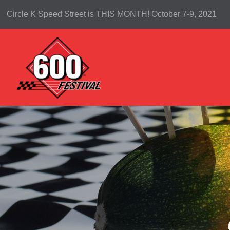
Circle K Speed Street is THIS MONTH! October 7-9, 2021