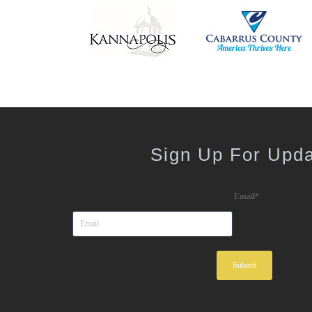
Sign Up For Upd
Email
*