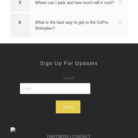
5
Where can I park and how much will it cost?
6
What is the best way to get to the GoPro
Motorplex?
Sign Up For Updates
Email
*
PARTNERS
|
CONTACT