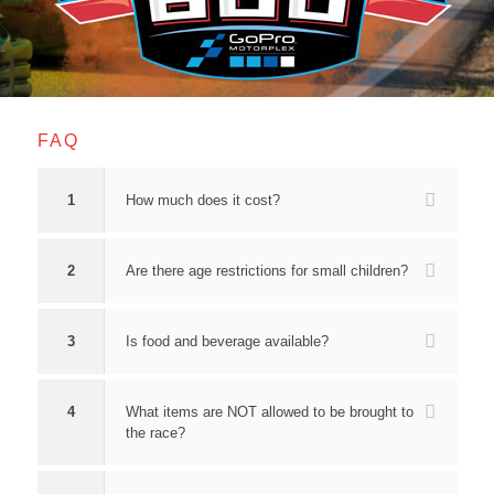
FAQ
1
How much does it cost?
2
Are there age restrictions for small children?
3
Is food and beverage available?
4
What items are NOT allowed to be brought to
the race?