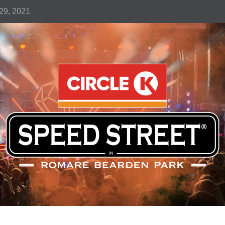
-29, 2021