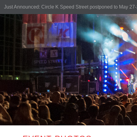
Just Announced: Circle K Speed Street postponed to May 27