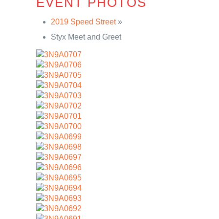
EVENT PHOTOS
2019 Speed Street
»
Styx Meet and Greet