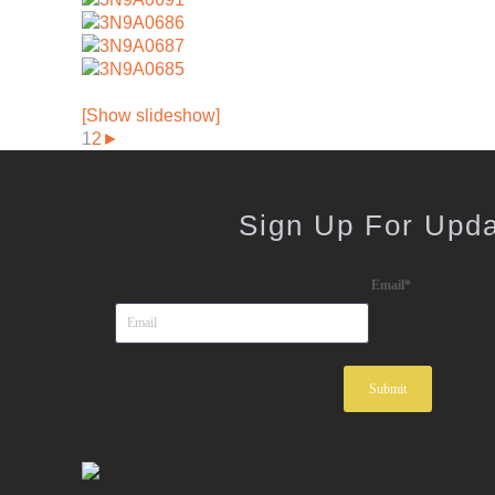
[Show slideshow]
1
2
►
Sign Up For Upd
Email
*