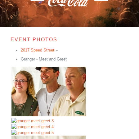
EVENT PHOTOS
2017 Speed Street
»
Granger - Meet and Greet