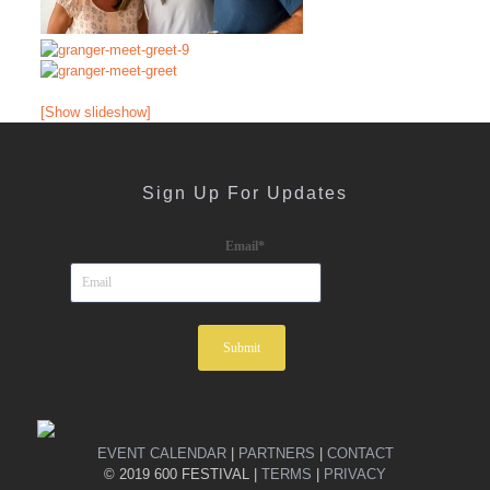
[Show slideshow]
Sign Up For Updates
Email
*
EVENT CALENDAR
|
PARTNERS
|
CONTACT
© 2019 600 FESTIVAL |
TERMS
|
PRIVACY