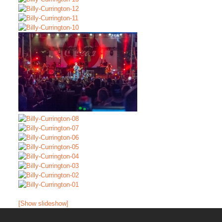
[Show slideshow]