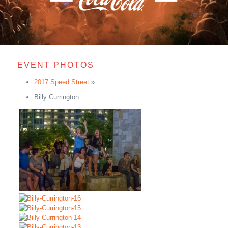
EVENT PHOTOS
2017 Speed Street
»
Billy Currington