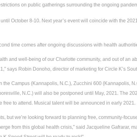
estrictions on public gatherings surrounding the ongoing pandem
until October 8-10. Next year’s event will coincide with the 2
nd time comes after ongoing discussions with health authorities
ealth and well-being of our Charlotte community, and out of an a
1,” says Robin Donoho, director of marketing for Circle K’s Sout
 on the Campus (Kannapolis, N.C.), Zucchini 600 (Kannapolis, 
ooresville, N.C.) will also be postponed until May, 2021. The 202
free to attend. Musical talent will be announced in early 2021.
s, but we’re looking forward to planning free, community-focused
e from this global health crisis,” said Jacqueline Gafrarar, ma
 K Speed Street will be ready to rock!”