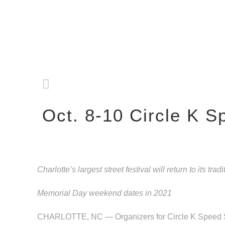
Oct. 8-10 Circle K 
Charlotte’s largest street festival will return to its tradi
Memorial Day weekend dates in 2021
CHARLOTTE, NC — Organizers for Circle K Speed Stre