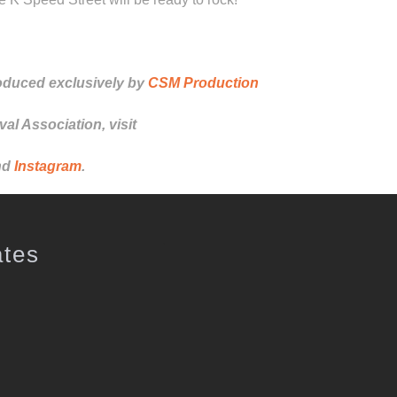
oduced exclusively by
CSM Production
al Association, visit
nd
Instagram
.
ates