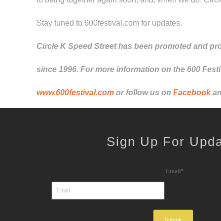
Stay tuned to 600festival.com for updates.
Circle K Speed Street has been promoted and pr
since 1996. For more information on the 600 Festiv
www.600festival.com
or follow us on
Facebook
a
Sign Up For Upd
Email
*