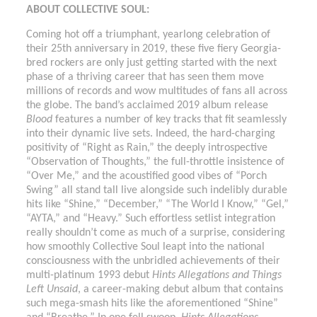
ABOUT COLLECTIVE SOUL:
Coming hot off a triumphant, yearlong celebration of
their 25th anniversary in 2019, these five fiery Georgia-
bred rockers are only just getting started with the next
phase of a thriving career that has seen them move
millions of records and wow multitudes of fans all across
the globe. The band’s acclaimed 2019 album release
Blood
features a number of key tracks that fit seamlessly
into their dynamic live sets. Indeed, the hard-charging
positivity of “Right as Rain,” the deeply introspective
“Observation of Thoughts,” the full-throttle insistence of
“Over Me,” and the acoustified good vibes of “Porch
Swing” all stand tall live alongside such indelibly durable
hits like “Shine,” “December,” “The World I Know,” “Gel,”
“AYTA,” and “Heavy.” Such effortless setlist integration
really shouldn’t come as much of a surprise, considering
how smoothly Collective Soul leapt into the national
consciousness with the unbridled achievements of their
multi-platinum 1993 debut
Hints Allegations and Things
Left Unsaid
, a career-making debut album that contains
such mega-smash hits like the aforementioned “Shine”