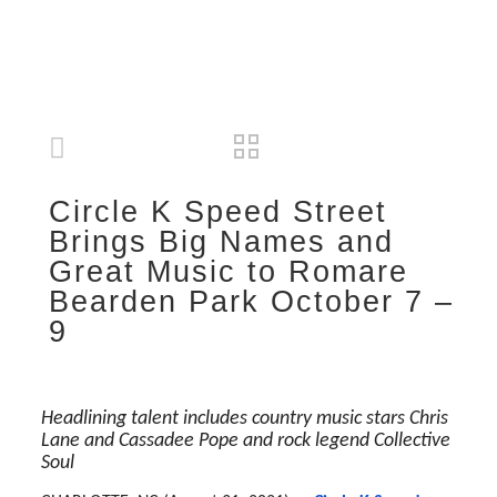
Circle K Speed Street
Brings Big Names and
Great Music to Romare
Bearden Park October 7 –
9
Headlining talent includes country music stars Chris
Lane and Cassadee Pope and rock legend Collective
Soul