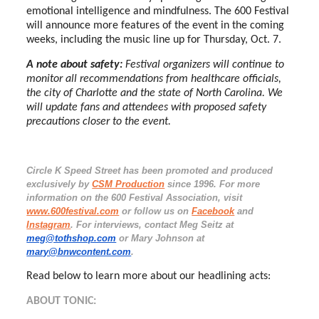
emotional intelligence and mindfulness. The 600 Festival
will announce more features of the event in the coming
weeks, including the music line up for Thursday, Oct. 7.
A note about safety:
Festival organizers will continue to
monitor all recommendations from healthcare officials,
the city of Charlotte and the state of North Carolina. We
will update fans and attendees with proposed safety
precautions closer to the event.
Circle K Speed Street has been promoted and produced
exclusively by
CSM Production
since 1996. For more
information on the 600 Festival Association, visit
www.600festival.com
or follow us on
Facebook
and
Instagram
. For interviews, contact Meg Seitz at
meg@tothshop.com
or Mary Johnson at
mary@bnwcontent.com
.
Read below to learn more about our headlining acts:
ABOUT TONIC: