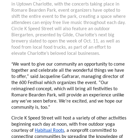
in Uptown Charlotte, with the concerts taking place in
Romare Bearden Park, event organizers have opted to
shift the entire event to the park, creating a space where
attendees can enjoy free live music throughout each day.
Circle K Speed Street will also feature an outdoor
Biergarten, presented by Gilde, Charlotte’s next big
brewery slated to open the week of Oct. 11, as well as
food from local food trucks, as part of an effort to
elevate Charlotte’s beloved local businesses.
“
We want to give our community an opportunity to come
together and celebrate all the wonderful things we have
to offer,” said
Jacqueline Gafrarar
, managing director of
the 600 Festival which organizes the event. “Our
reimagined concept, which will bring all festivities to
Romare Bearden Park, will provide an experience unlike
any we’ve seen before. We’re excited, and we hope our
community is, too.”
Circle K Speed Street will host a variety of other activities
beginning each day at noon, with free outdoor yoga
courtesy of
Habitual Roots
, a nonprofit committed to
connecting communities by spreading the knowledge of