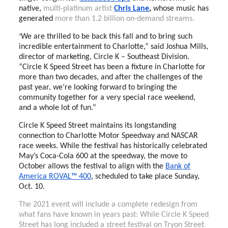
native,
multi-platinum artist
Chris Lane
,
whose music has
generated
more than 1.2 billion on-demand streams.
“
We are thrilled to be back this fall and to bring such
incredible entertainment to Charlotte,” said Joshua Mills,
director of marketing, Circle K – Southeast Division.
“Circle K Speed Street has been a fixture in Charlotte for
more than two decades, and after the challenges of the
past year, we’re looking forward to bringing the
community together for a very special race weekend,
and a whole lot of fun.”
Circle K Speed Street maintains its longstanding
connection to Charlotte Motor Speedway and NASCAR
race weeks. While the festival has historically celebrated
May’s Coca-Cola 600 at the speedway, the move to
October allows the festival to align with the
Bank of
America ROVAL™ 400
, scheduled to take place Sunday,
Oct. 10.
The 2021 event will include a complete redesign from
what fans have known in years past: While Circle K Speed
Street has long included a street festival on Tryon Street