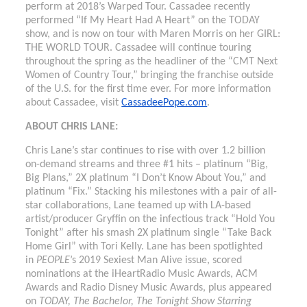
perform at 2018’s Warped Tour. Cassadee recently
performed “If My Heart Had A Heart” on the TODAY
show, and is now on tour with Maren Morris on her GIRL:
THE WORLD TOUR. Cassadee will continue touring
throughout the spring as the headliner of the “CMT Next
Women of Country Tour,” bringing the franchise outside
of the U.S. for the first time ever. For more information
about Cassadee, visit
CassadeePope.com
.
ABOUT CHRIS LANE:
Chris Lane’s star continues to rise with over 1.2 billion
on-demand streams and three #1 hits – platinum “Big,
Big Plans,” 2X platinum “I Don’t Know About You,” and
platinum “Fix.” Stacking his milestones with a pair of all-
star collaborations, Lane teamed up with LA-based
artist/producer Gryffin on the infectious track “Hold You
Tonight” after his smash 2X platinum single “Take Back
Home Girl” with Tori Kelly. Lane has been spotlighted
in
PEOPLE
’s 2019 Sexiest Man Alive issue, scored
nominations at the iHeartRadio Music Awards, ACM
Awards and Radio Disney Music Awards, plus appeared
on
TODAY, The Bachelor, The Tonight Show Starring