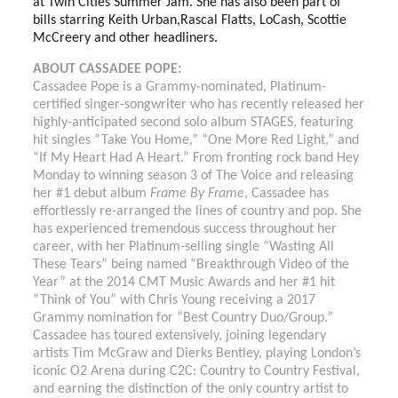
at Twin Cities Summer Jam. She has also been part of
bills starring Keith Urban,Rascal Flatts, LoCash, Scottie
McCreery and other headliners.
ABOUT CASSADEE POPE:
Cassadee Pope is a Grammy-nominated, Platinum-
certified singer-songwriter who has recently released her
highly-anticipated second solo album STAGES, featuring
hit singles “Take You Home,” “One More Red Light,” and
“If My Heart Had A Heart.”
From fronting rock band Hey
Monday to winning season 3 of The Voice and releasing
her #1 debut album
Frame By Frame
, Cassadee has
effortlessly re-arranged the lines of country and pop. She
has experienced tremendous success throughout her
career, with her Platinum-selling single “Wasting All
These Tears” being named “Breakthrough Video of the
Year” at the 2014 CMT Music Awards and her #1 hit
“Think of You” with Chris Young receiving a 2017
Grammy nomination for “Best Country Duo/Group.”
Cassadee has toured extensively, joining legendary
artists Tim McGraw and Dierks Bentley, playing London’s
iconic O2 Arena during C2C: Country to Country Festival,
and earning the distinction of the only country artist to