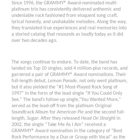
Since 1996, the GRAMMY® Award-nominated multi-
platinum trio has consistently delivered anthemic and
undeniable rock fashioned from eloquent song craft,
lyrical honesty, and unshakable melodies. Along the way,
they translated true experiences and real memories into
a storied catalog that resounds as loudly today as it did
over two decades ago.
The songs continue to endure. To date, the band has
landed six Top 10 singles, sold 4 million-plus records, and
garnered a pair of GRAMMY® Award nominations. Their
full-length debut,
Lemon Parade,
not only went platinum,
but it also yielded the “#1 Most-Played Rock Song of
1997” in the form of the lead single “If You Could Only
See.” The band’s follow-up single,“You Wanted More,”
served as the lead-off from the platinum Original
Soundtrack Album for
American Pie
and the second full-
length,
Sugar
. After they released
Head On
Straight
in
2002, the single “Take Me As I Am” received a
GRAMMY® Award nomination in the category of “Best
Rock Performance by a Duo or Group with Vocal” as the