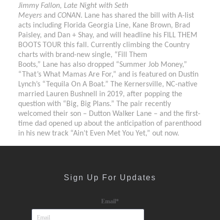
Jimmy Fallon, Late Night with Seth
Meyers
and
CONAN
. Lane has shared the bill with A-list
acts including Florida Georgia Line, Kane Brown, Brad
Paisley, and Dan + Shay, and will headline his FILL THEM
BOOTS TOUR this fall. Currently climbing the Country
charts with brand-new single, “Fill Them
Boots,” Lane has also dropped “Summer Job Money,”
“That’s What Mamas Are For,” and is featured on Dustin
Lynch’s “Tequila On A Boat.” The Kernersville, NC-native
married Lauren Bushnell in 2019, after popping the
question with “Big, Big Plans.” The pair recently
welcomed their son – Dutton Walker Lane – and the first-
time dad opened up about the anticipation of parenthood
in his new track “Ain’t Even Met You Yet,” out now.
Sign Up For Updates
Email
*