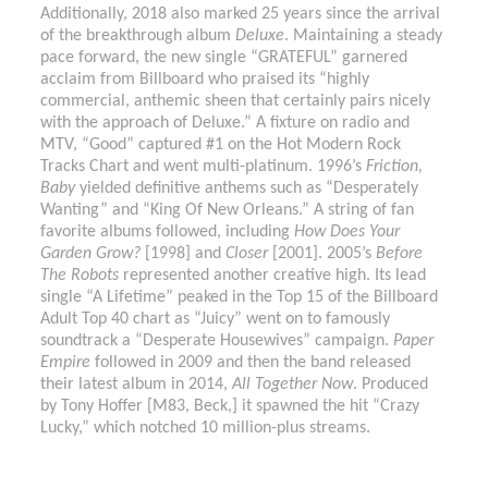
Additionally, 2018 also marked 25 years since the arrival
of the breakthrough album
Deluxe
. Maintaining a steady
pace forward, the new single “GRATEFUL” garnered
acclaim from Billboard who praised its “highly
commercial, anthemic sheen that certainly pairs nicely
with the approach of Deluxe.” A fixture on radio and
MTV, “Good” captured #1 on the Hot Modern Rock
Tracks Chart and went multi-platinum. 1996’s
Friction,
Baby
yielded definitive anthems such as “Desperately
Wanting” and “King Of New Orleans.” A string of fan
favorite albums followed, including
How Does Your
Garden Grow?
[1998] and
Closer
[2001]. 2005’s
Before
The Robots
represented another creative high. Its lead
single “A Lifetime” peaked in the Top 15 of the Billboard
Adult Top 40 chart as “Juicy” went on to famously
soundtrack a “Desperate Housewives” campaign.
Paper
Empire
followed in 2009 and then the band released
their latest album in 2014,
All Together Now
. Produced
by Tony Hoffer [M83, Beck,] it spawned the hit “Crazy
Lucky,” which notched 10 million-plus streams.