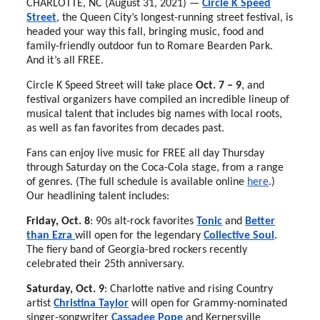
CHARLOTTE, NC (August 31, 2021) —
Circle K Speed
Street
, the Queen City’s longest-running street festival, is
headed your way this fall, bringing music, food and
family-friendly outdoor fun to Romare Bearden Park.
And it’s all FREE.
Circle K Speed Street will take place
Oct. 7 – 9
, and
festival organizers have compiled an incredible lineup of
musical talent that includes big names with local roots,
as well as fan favorites from decades past.
Fans can enjoy live music for FREE all day Thursday
through Saturday on the Coca-Cola stage, from a range
of genres. (The full schedule is available online
here
.)
Our headlining talent includes:
Friday, Oct. 8
: 90s alt-rock favorites
Tonic
and
Better
than Ezra
will open for the legendary
Collective Soul
.
The fiery band of Georgia-bred rockers recently
celebrated their 25th anniversary.
Saturday, Oct. 9
: Charlotte native and rising Country
artist
Christina Taylor
will open for Grammy-nominated
singer-songwriter
Cassadee Pope
and Kernersville