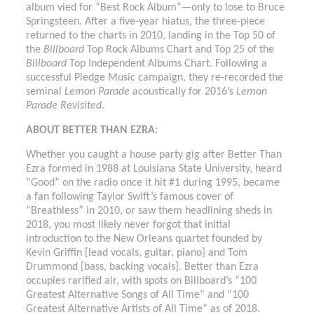
album vied for “Best Rock Album”—only to lose to Bruce
Springsteen. After a five-year hiatus, the three-piece
returned to the charts in 2010, landing in the Top 50 of
the
Billboard
Top Rock Albums Chart and Top 25 of the
Billboard
Top Independent Albums Chart. Following a
successful Pledge Music campaign, they re-recorded the
seminal
Lemon Parade
acoustically for 2016’s
Lemon
Parade Revisited.
ABOUT BETTER THAN EZRA:
Whether you caught a house party gig after Better Than
Ezra formed in 1988 at Louisiana State University, heard
“Good” on the radio once it hit #1 during 1995, became
a fan following Taylor Swift’s famous cover of
“Breathless” in 2010, or saw them headlining sheds in
2018, you most likely never forgot that initial
introduction to the New Orleans quartet founded by
Kevin Griffin [lead vocals, guitar, piano] and Tom
Drummond [bass, backing vocals]. Better than Ezra
occupies rarified air, with spots on Billboard’s “100
Greatest Alternative Songs of All Time” and “100
Greatest Alternative Artists of All Time” as of 2018.