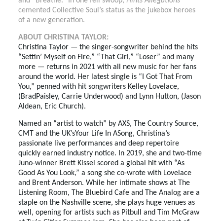
and “Breathe.” In one fell swoop,
Hints Allegations
cemented Collective Soul’s status as the jukebox heroes
of a new generation.
ABOUT CHRISTINA TAYLOR:
Christina Taylor — the singer-songwriter behind the hits
“Settin’ Myself on Fire,” “That Girl,” “Loser” and many
more — returns in 2021 with all new music for her fans
around the world. Her latest single is “I Got That From
You,” penned with hit songwriters Kelley Lovelace,
(BradPaisley, Carrie Underwood) and Lynn Hutton, (Jason
Aldean, Eric Church).
Named an “artist to watch” by AXS, The Country Source,
CMT and the UK’sYour Life In ASong, Christina’s
passionate live performances and deep repertoire
quickly earned industry notice. In 2019, she and two-time
Juno-winner Brett Kissel scored a global hit with “As
Good As You Look,” a song she co-wrote with Lovelace
and Brent Anderson. While her intimate shows at The
Listening Room, The Bluebird Cafe and The Analog are a
staple on the Nashville scene, she plays huge venues as
well, opening for artists such as Pitbull and Tim McGraw